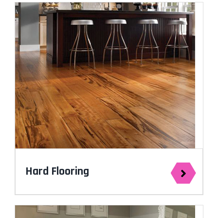
Hard Flooring