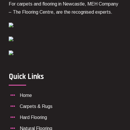
For carpets and flooring in Newcastle, MEH Company
– The Flooring Centre, are the recognised experts.
Quick Links
Home
Carpets & Rugs
Hard Flooring
Natural Flooring