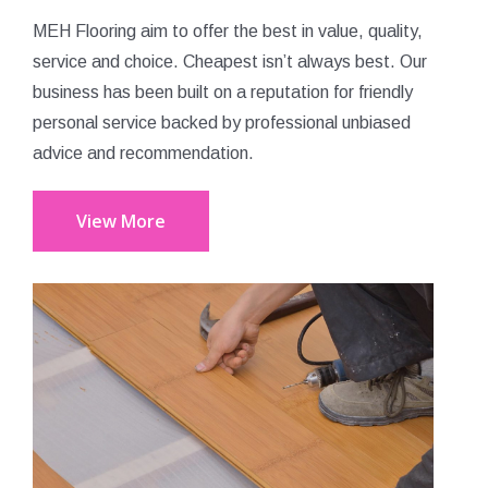
MEH Flooring aim to offer the best in value, quality,
service and choice. Cheapest isn’t always best. Our
business has been built on a reputation for friendly
personal service backed by professional unbiased
advice and recommendation.
View More