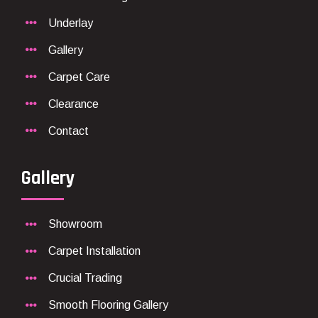
Underlay
Gallery
Carpet Care
Clearance
Contact
Gallery
Showroom
Carpet Installation
Crucial Trading
Smooth Flooring Gallery