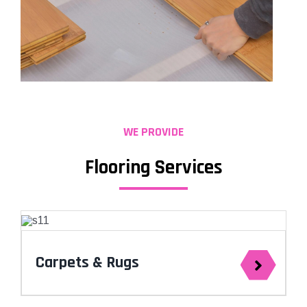
WE PROVIDE
Flooring Services
Carpets & Rugs