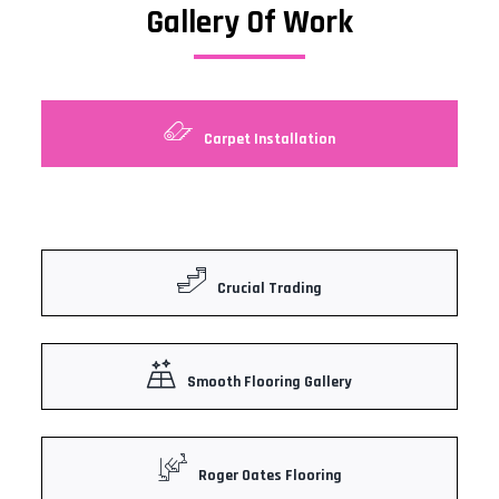
Gallery Of Work
Carpet Installation
Crucial Trading
Smooth Flooring Gallery
Roger Oates Flooring