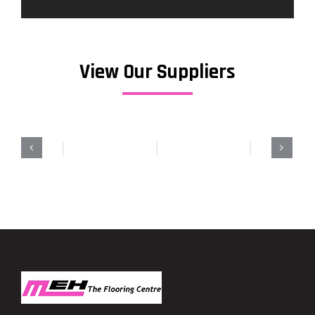
View Our Suppliers