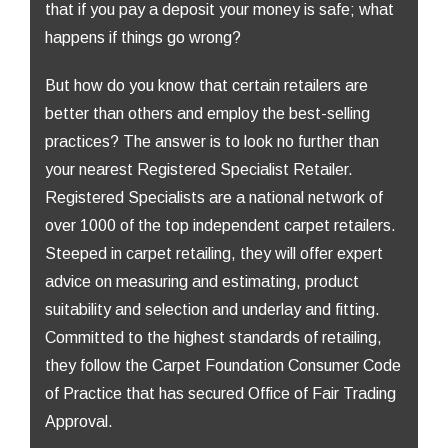
that if you pay a deposit your money is safe; what
happens if things go wrong?
But how do you know that certain retailers are
better than others and employ the best-selling
practices? The answer is to look no further than
your nearest Registered Specialist Retailer.
Registered Specialists are a national network of
over 1000 of the top independent carpet retailers.
Steeped in carpet retailing, they will offer expert
advice on measuring and estimating, product
suitability and selection and underlay and fitting.
Committed to the highest standards of retailing,
they follow the Carpet Foundation Consumer Code
of Practice that has secured Office of Fair Trading
Approval.