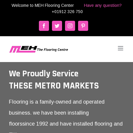
Skip
Welcome to MEH Flooring Center
Have any question?
+01912 326 750
to
content
Facebook
Twitter
Instagram
Pinterest
We Proudly Service
THESE METRO MARKETS
Flooring is a family-owned and operated
business. we have been installing
floorssince 1992 and have installed flooring and