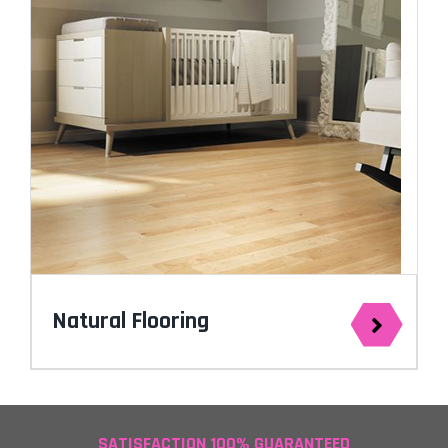
Natural Flooring
SATISFACTION 100% GUARANTEED