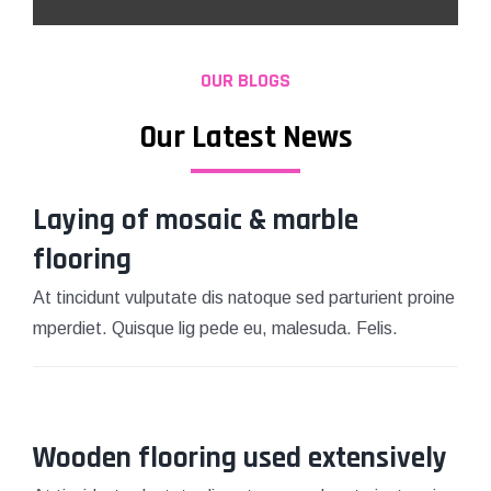
OUR BLOGS
Our Latest News
Laying of mosaic & marble
flooring
At tincidunt vulputate dis natoque sed parturient proine
mperdiet. Quisque lig pede eu, malesuda. Felis.
Wooden flooring used extensively
March 15, 2021