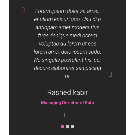
Lorem ipsum dolor sit amet,
et ullum epicuri quo. Usu di p
antiopam amet modera tius
fuqe denique medi ocrem
voluptau du lorem ut eos
lorem amet dolo ipsum sudu.
No singulis postulant his, per
decore elaboraret sadipscing
te.
Rashed kabir
Managing Director of Bata