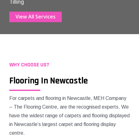
Tilling
View All Services
WHY CHOOSE US?
Flooring In Newcastle
For carpets and flooring in Newcastle, MEH Company
– The Flooring Centre, are the recognised experts. We
have the widest range of carpets and flooring displayed
in Newcastle’s largest carpet and flooring display
centre.