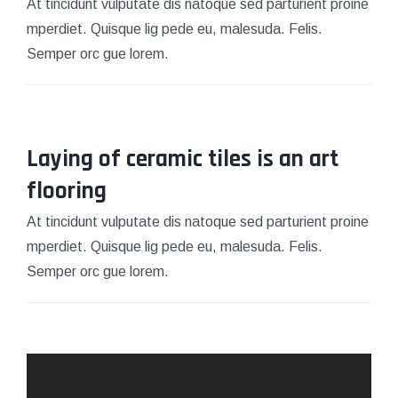
At tincidunt vulputate dis natoque sed parturient proine
mperdiet. Quisque lig pede eu, malesuda. Felis.
Semper orc gue lorem.
Laying of ceramic tiles is an art
March 15, 2021
flooring
At tincidunt vulputate dis natoque sed parturient proine
mperdiet. Quisque lig pede eu, malesuda. Felis.
Semper orc gue lorem.
March 15, 2021