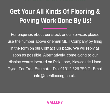
Get Your All Kinds Of Flooring &
Paving Work Done By Us!
For enquiries about our stock or our services please
use the number above or email MEH Company by filling
in the form on our Contact Us page. We will reply as
soon as possible. Alternatively, come along to our
display centre located on Pink Lane, Newcastle Upon
Tyne. For Free Estimate, Dial
01912 326 750
Or Email
info@mehflooring.co.uk
.
GALLERY