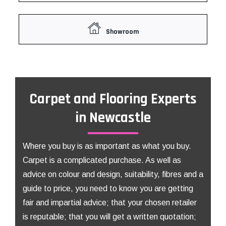
Showroom
Carpet and Flooring Experts
in Newcastle
Where you buy is as important as what you buy.
Carpet is a complicated purchase. As well as
advice on colour and design, suitability, fibres and a
guide to price, you need to know you are getting
fair and impartial advice; that your chosen retailer
is reputable; that you will get a written quotation;